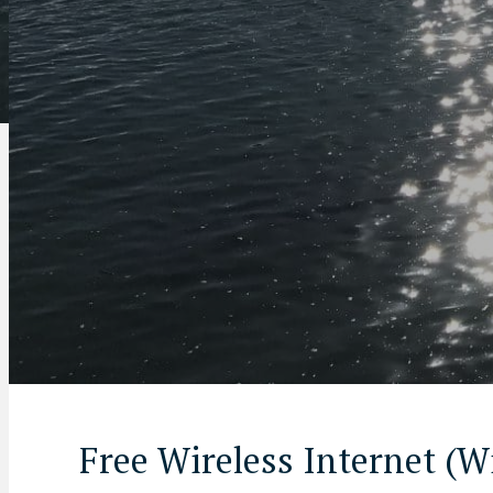
Free Wireless Internet (W