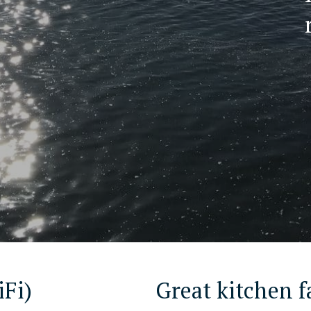
iFi)
Great kitchen fa