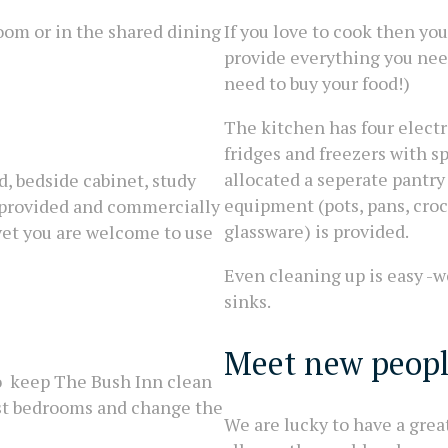
room or in the shared dining
If you love to cook then you
provide everything you need
need to buy your food!)
The kitchen has four elect
fridges and freezers with s
allocated a seperate pantry
d, bedside cabinet, study
equipment (pots, pans, croc
e provided and commercially
glassware) is provided.
uvet you are welcome to use
Even cleaning up is easy -w
sinks.
Meet new peop
to keep The Bush Inn clean
est bedrooms and change the
We are lucky to have a grea