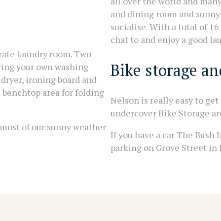
all over the world and man
and dining room and sunny 
socialise. With a total of 
chat to and enjoy a good la
arate laundry room. Two
Bike storage and
bring your own washing
 dryer, ironing board and
 benchtop area for folding
Nelson is really easy to get
undercover Bike Storage ar
 most of our sunny weather
If you have a car The Bush I
parking on Grove Street in f