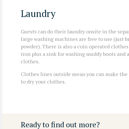
Laundry
Guests can do their laundry onsite in the sep
large washing machines are free to use (just 
powder). There is also a coin operated clothes
iron plus a sink for washing muddy boots and a
clothes.
Clothes lines outside mean you can make the
to dry your clothes.
Ready to find out more?