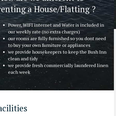
renting a House/Flatting ?
Power, WIFI internet and Water is included in
our weekly rate (no extra charges)
our rooms are fully furnished so you dont need
to buy your own furniture or appliances
we provide housekeepers to keep the Bush Inn
clean and tidy
we provide fresh commercially laundered linen
each week
cilities