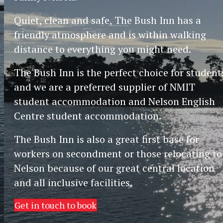
Quiet, clean and safe, The Bush Inn has a
friendly atmosphere and is within walking
distance to everything you might need.
The Bush Inn is the perfect choice for student
and we are a preferred supplier of NMIT
student accommodation and Nelson English
Centre student accommodation.
The Bush Inn is also a great first base for
workers on secondment or those relocating to
Nelson because of our great central location
and all inclusive facilities.
Get in touch to book