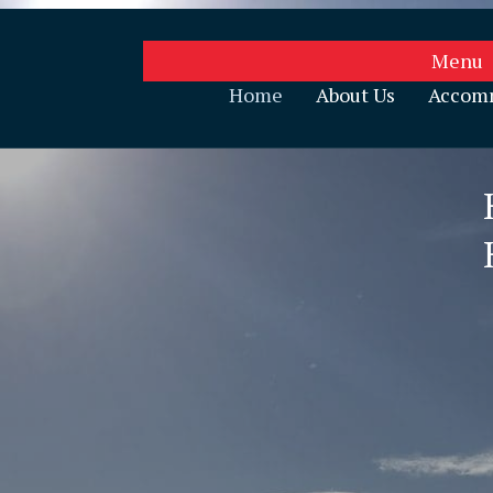
Menu
Home
About Us
Accom