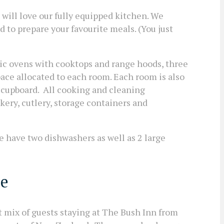
 will love our fully equipped kitchen. We
 to prepare your favourite meals. (You just
ric ovens with cooktops and range hoods, three
pace allocated to each room. Each room is also
 cupboard. All cooking and cleaning
kery, cutlery, storage containers and
e have two dishwashers as well as 2 large
le
t mix of guests staying at The Bush Inn from