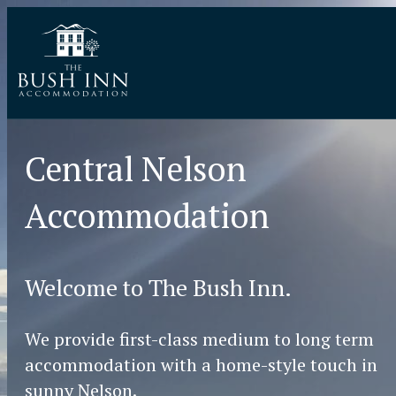
Central Nelson
Accommodation
Welcome to The Bush Inn.
We provide first-class medium to long term
accommodation with a home-style touch in
sunny Nelson.