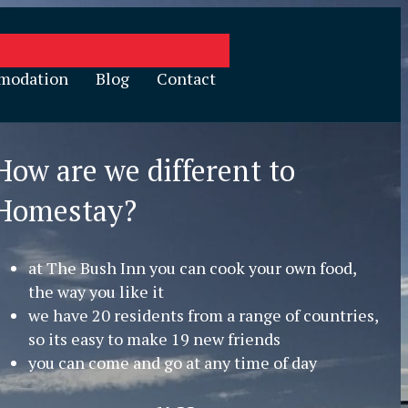
modation
Blog
Contact
How are we different to
Homestay?
at The Bush Inn you can cook your own food,
the way you like it
we have 20 residents from a range of countries,
so its easy to make 19 new friends
you can come and go at any time of day