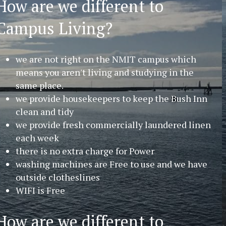
How are we different to
Campus Living?
we are not right on the NMIT campus which
means you aren't living and studying in the
same place.
we provide housekeepers to keep the Bush Inn
clean and tidy
we provide fresh commercially laundered linen
each week
there is no extra charge for Power
washing machines are Free to use and we have
outside clotheslines
WIFI is Free
How are we different to