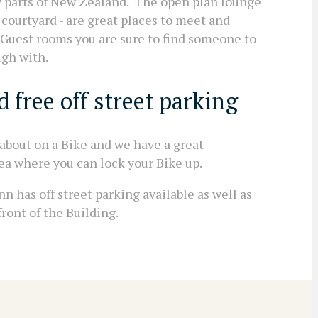
y parts of New Zealand. The open plan lounge
courtyard - are great places to meet and
16 Guest rooms you are sure to find someone to
ugh with.
 free off street parking
 about on a Bike and we have a great
ea where you can lock your Bike up.
nn has off street parking available as well as
ront of the Building.