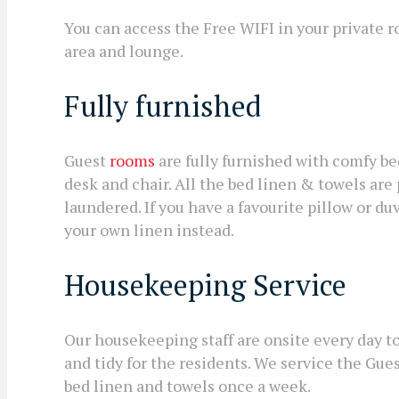
You can access the Free WIFI in your private 
area and lounge.
Fully furnished
Guest
rooms
are fully furnished with comfy be
desk and chair. All the bed linen & towels ar
laundered. If you have a favourite pillow or d
your own linen instead.
Housekeeping Service
Our housekeeping staff are onsite every day 
and tidy for the residents. We service the Gu
bed linen and towels once a week.